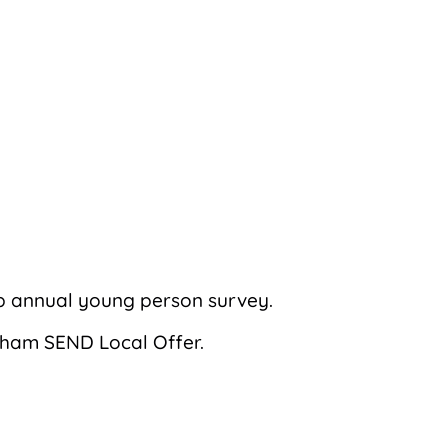
b annual young person survey.
ngham SEND Local Offer.