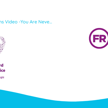
Our Young Mental Health Champions Video -You Are Never Alone