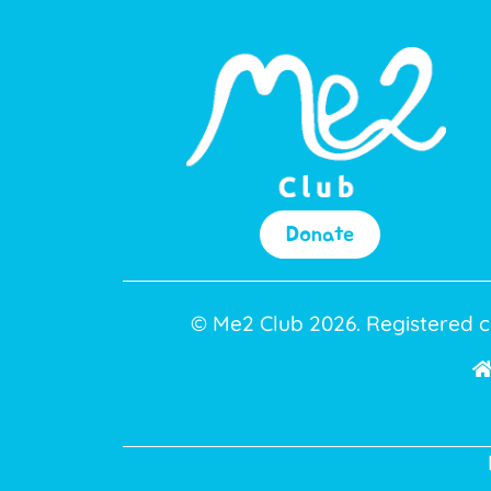
Donate
© Me2 Club 2026. Registered c