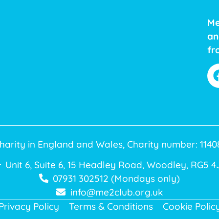
Me
an
fr
harity in England and Wales, Charity number: 11
Unit 6, Suite 6, 15 Headley Road, Woodley, RG5 4
07931 302512 (Mondays only)
info@me2club.org.uk
Privacy Policy
Terms & Conditions
Cookie Polic