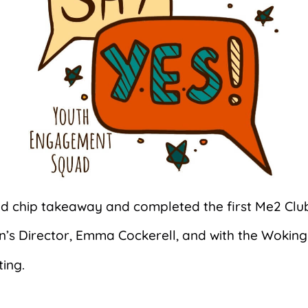
nd chip takeaway and completed the first Me2 Clu
en’s Director, Emma Cockerell, and with the Woki
ting.