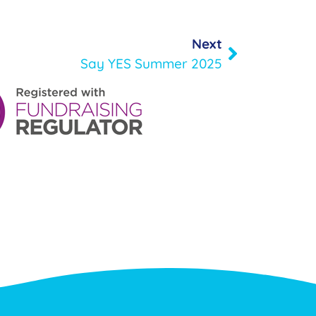
Next
Say YES Summer 2025