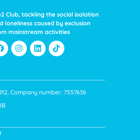
2 Club, tackling the social isolation
d loneliness caused by exclusion
om mainstream activities
40812, Company number: 7557636
JB
y