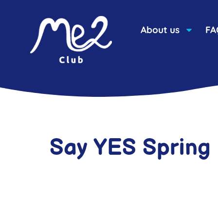
About us
FA
Say YES Spring