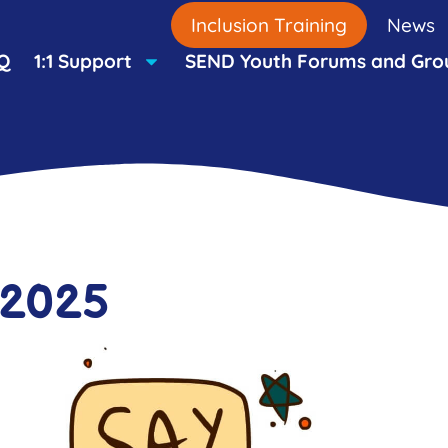
Inclusion Training
News
Q
1:1 Support
SEND Youth Forums and Gro
 2025