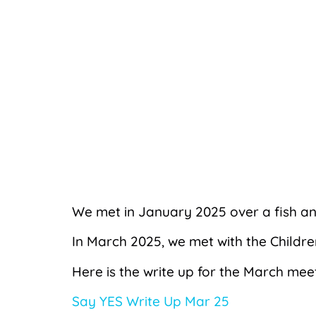
We met in January 2025 over a fish a
In March 2025, we met with the Childr
Here is the write up for the March mee
Say YES Write Up Mar 25