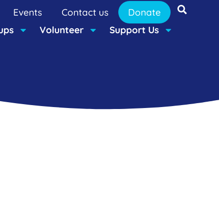
Events
Contact us
Donate
ups
Volunteer
Support Us