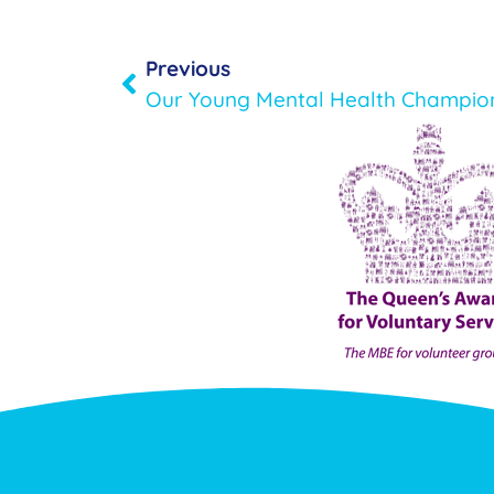
Previous