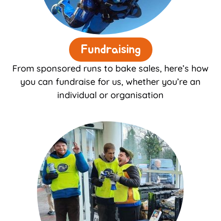
Fundraising
From sponsored runs to bake sales, here’s how
you can fundraise for us, whether you’re an
individual or organisation