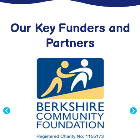
Our Key Funders and
Partners