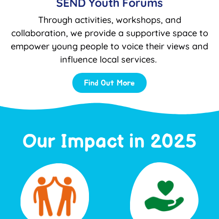
SEND Youth Forums
Through activities, workshops, and
collaboration, we provide a supportive space to
empower young people to voice their views and
influence local services.
Find Out More
Our Impact in 2025