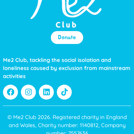
Donate
Me2 Club, tackling the social isolation and
loneliness caused by exclusion from mainstream
activities
© Me2 Club 2026. Registered charity in England
and Wales, Charity number: 1140812, Company
number: 7557636