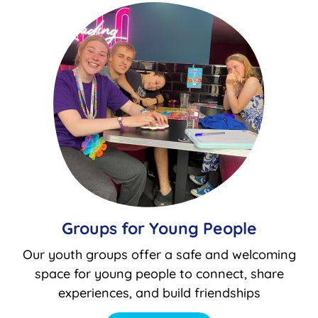
Groups for Young People
Our youth groups offer a safe and welcoming
space for young people to connect, share
experiences, and build friendships