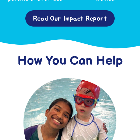
Read Our Impact Report
How You Can Help