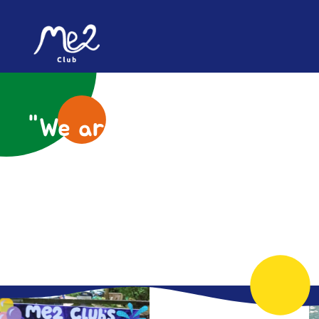
content
"We are all unique, let's
create a world where
everyone can thrive"
- Me2 Club Young Person
Helping children and young people with
additional needs and disabilities feel included