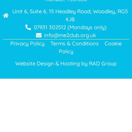
Unit 6, Suite 6, 15 Headley Road, Woodley, RG5
4JB
07931 302512 (Mondays only)
info@me2club.org.uk
Privacy Policy
Terms & Conditions
Cookie
Policy
Website Design & Hosting by
RAD Group