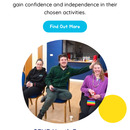
gain confidence and independence in their
chosen activities.
Find Out More