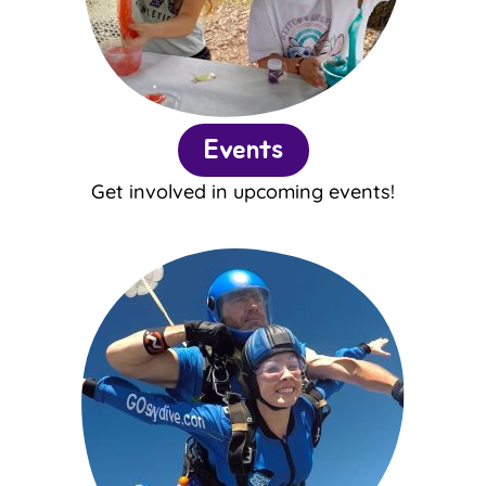
Events
Get involved in upcoming events!