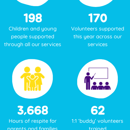
198
170
Children and young
Volunteers supported
people
supported
this year across our
through all our services
services
3,668
62
Hours of respite for
1:1 ‘buddy’ volunteers
parents and families
trained