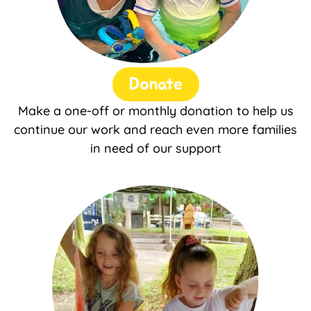
Donate
Make a one-off or monthly donation to help us
continue our work and reach even more families
in need of our support