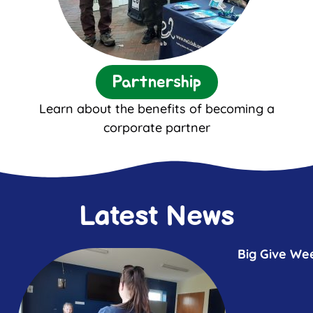
Partnership
Learn about the benefits of becoming a
corporate partner
Latest News
Big Give We