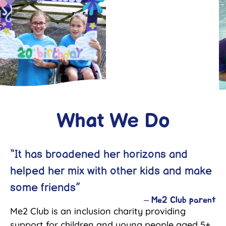
What We Do
“It has broadened her horizons and
helped her mix with other kids and make
some friends”
–
Me2 Club parent
Me2 Club is an inclusion charity providing
support for children and young people aged 5+