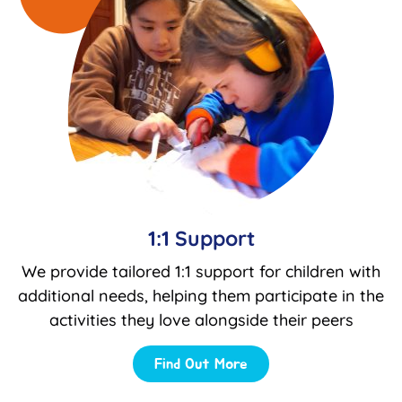
1:1 Support
We provide tailored 1:1 support for children with
additional needs, helping them participate in the
activities they love alongside their peers
Find Out More