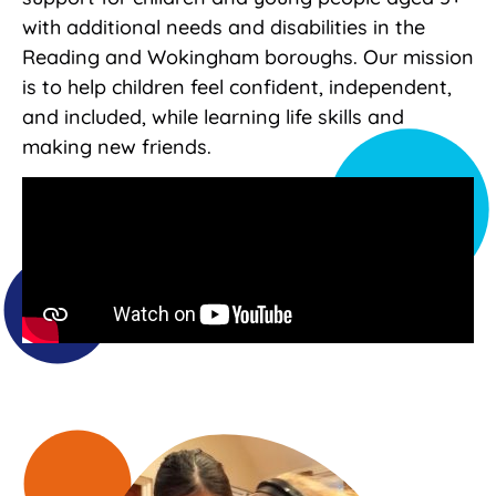
with additional needs and disabilities in the
Reading and Wokingham boroughs. Our mission
is to help children feel confident, independent,
and included, while learning life skills and
making new friends.