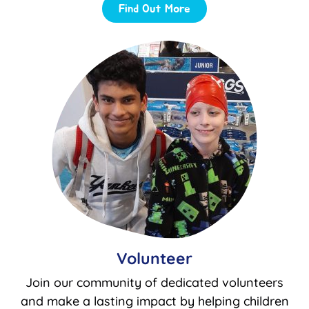
Find Out More
Volunteer
Join our community of dedicated volunteers
and make a lasting impact by helping children