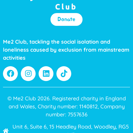
Donate
Me2 Club, tackling the social isolation and
loneliness caused by exclusion from mainstream
activities
© Me2 Club 2026. Registered charity in England
and Wales, Charity number: 1140812, Company
number: 7557636
Unit 6, Suite 6, 15 Headley Road, Woodley, RG5