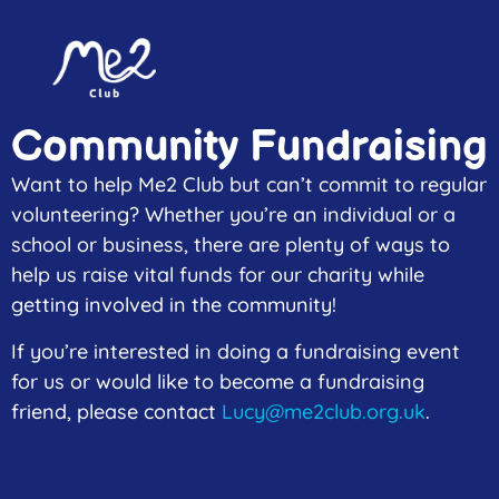
content
Community Fundraising
Want to help Me2 Club but can’t commit to regular
volunteering? Whether you’re an individual or a
school or business, there are plenty of ways to
help us raise vital funds for our charity while
getting involved in the community!
If you’re interested in doing a fundraising event
for us or would like to become a fundraising
friend, please contact
Lucy@me2club.org.uk
.