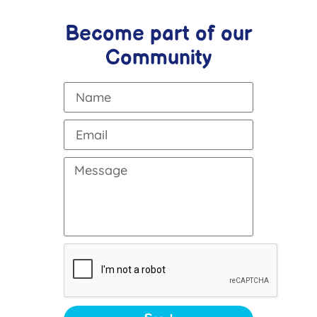
Become part of our
Community