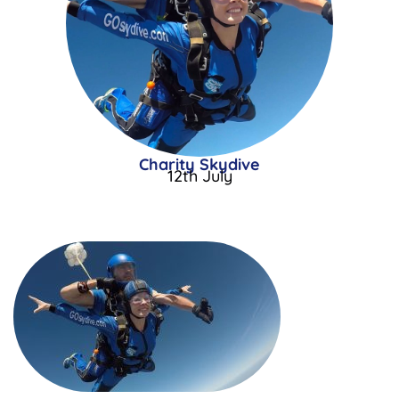
Charity Skydive
12th July