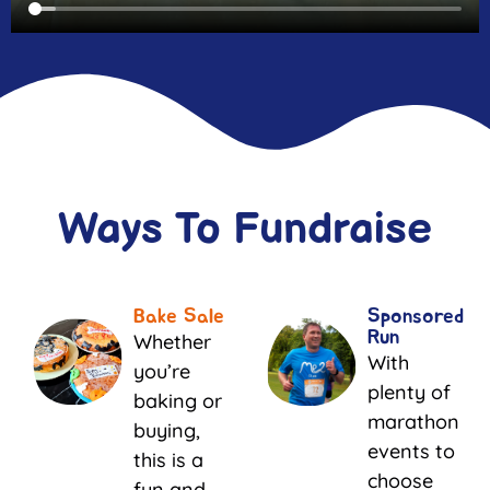
Ways To Fundraise
Bake Sale
Sponsored
Run
Whether
With
you’re
plenty of
baking or
marathon
buying,
events to
this is a
choose
fun and