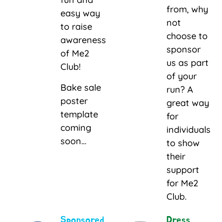
from, why
easy way
not
to raise
choose to
awareness
sponsor
of Me2
us as part
Club!
of your
Bake sale
run? A
poster
great way
template
for
coming
individuals
soon…
to show
their
support
for Me2
Club.
Sponsored
Dress