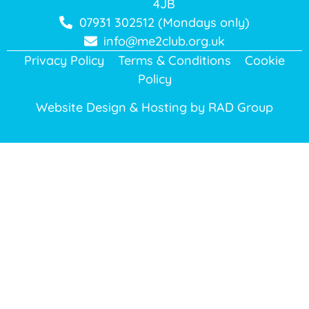
4JB
07931 302512 (Mondays only)
info@me2club.org.uk
Privacy Policy
Terms & Conditions
Cookie
Policy
Website Design & Hosting by
RAD Group