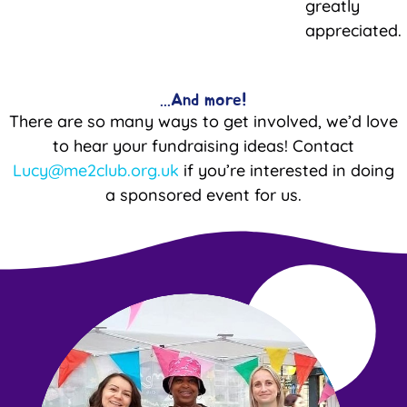
greatly
appreciated.
...And more!
There are so many ways to get involved, we’d love
to hear your fundraising ideas! Contact
Lucy@me2club.org.uk
if you’re interested in doing
a sponsored event for us.