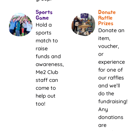
Sports
Donate
Game
Raffle
Prizes
Hold a
Donate an
sports
item,
match to
voucher,
raise
or
funds and
experience
awareness,
for one of
Me2 Club
our raffles
staff can
and we’ll
come to
do the
help out
fundraising!
too!
Any
donations
are