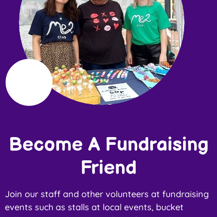
Become A Fundraising
Friend
Join our staff and other volunteers at fundraising
events such as stalls at local events, bucket