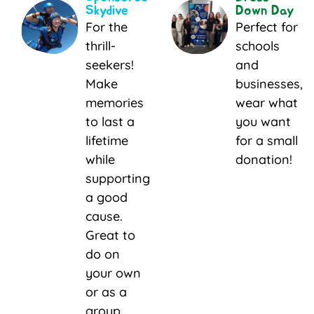
Skydive
Down Day
For the
Perfect for
thrill-
schools
seekers!
and
Make
businesses,
memories
wear what
to last a
you want
lifetime
for a small
while
donation!
supporting
a good
cause.
Great to
do on
your own
or as a
group.