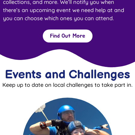
collections, and more. We’ll notify you when
there’s an upcoming event we need help at and
you can choose which ones you can attend.
Find Out More
Events and Challenges
Keep up to date on local challenges to take part in.