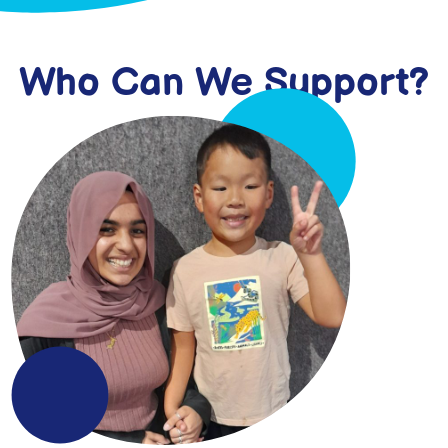
Who Can We Support?