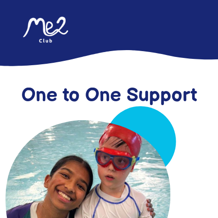
content
One to One Support