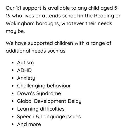
Our 1:1 support is available to any child aged 5-
19 who lives or attends school in the Reading or
Wokingham boroughs, whatever their needs
may be.
We have supported children with a range of
additional needs such as
Autism
ADHD
Anxiety
Challenging behaviour
Down’s Syndrome
Global Development Delay
Learning difficulties
Speech & Language issues
And more