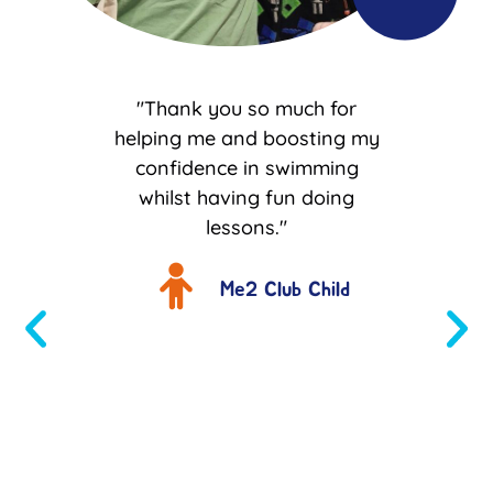
like M
"Thank you so much for
I w
big
helping me and boosting my
tha
 quiet
confidence in swimming
help
and R
whilst having fun doing
him t
dence
lessons."
and
first
With
to be
th
Me2 Club Child
utside
who
 is
im in
s get
"