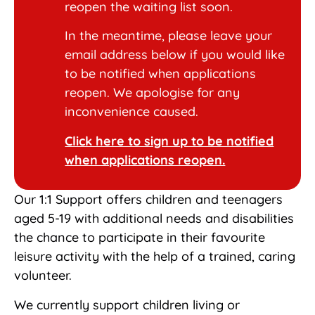
reopen the waiting list soon.
In the meantime, please leave your
email address below if you would like
to be notified when applications
reopen. We apologise for any
inconvenience caused.
Click here to sign up to be notified
when applications reopen.
Our 1:1 Support offers children and teenagers
aged 5-19 with additional needs and disabilities
the chance to participate in their favourite
leisure activity with the help of a trained, caring
volunteer.
We currently support children living or