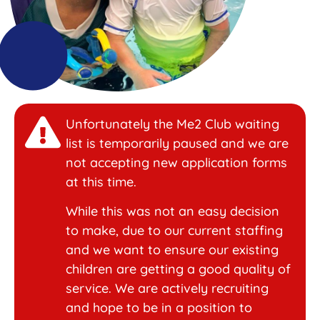
Unfortunately the Me2 Club waiting
list is temporarily paused and we are
not accepting new application forms
at this time.
While this was not an easy decision
to make, due to our current staffing
and we want to ensure our existing
children are getting a good quality of
service. We are actively recruiting
and hope to be in a position to