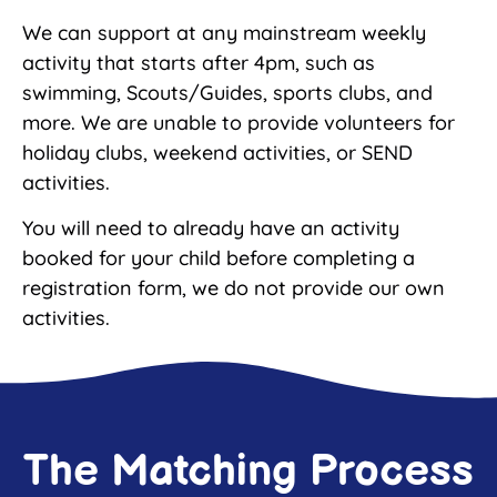
We can support at any mainstream weekly
activity that starts after 4pm, such as
swimming, Scouts/Guides, sports clubs, and
more. We are unable to provide volunteers for
holiday clubs, weekend activities, or SEND
activities.
You will need to already have an activity
booked for your child before completing a
registration form, we do not provide our own
activities.
The Matching Process