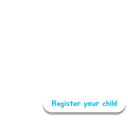
Register your child