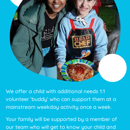
We offer a child with additional needs 1:1
volunteer ‘buddy’ who can support them at a
mainstream weekday activity once a week.
Your family will be supported by a member of
our team who will get to know your child and