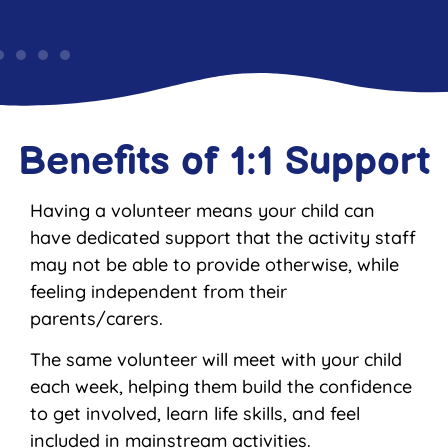
Benefits of 1:1 Support
Having a volunteer means your child can
have dedicated support that the activity staff
may not be able to provide otherwise, while
feeling independent from their
parents/carers.
The same volunteer will meet with your child
each week, helping them build the confidence
to get involved, learn life skills, and feel
included in mainstream activities.