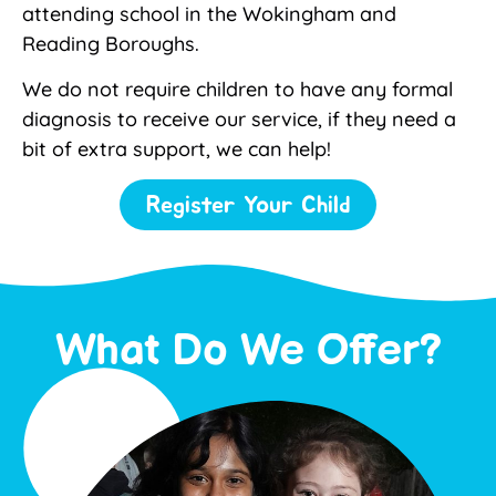
attending school in the Wokingham and
Reading Boroughs.
We do not require children to have any formal
diagnosis to receive our service, if they need a
bit of extra support, we can help!
Register Your Child
What Do We Offer?​