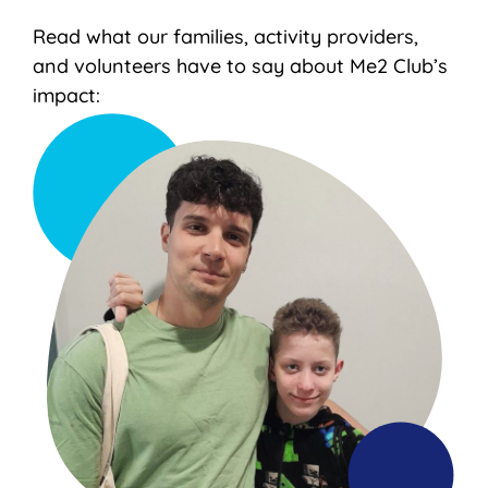
Read what our families, activity providers,
and volunteers have to say about Me2 Club’s
impact: