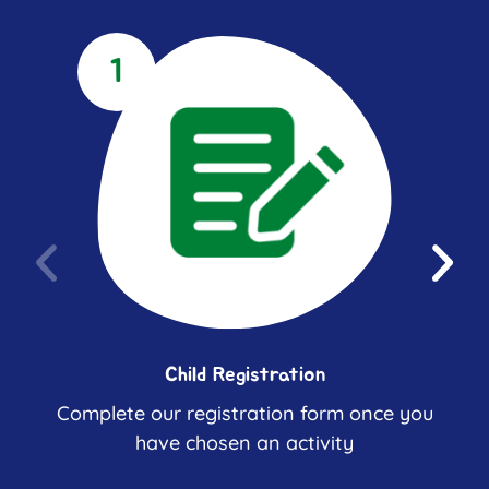
1
Child Registration
Complete our registration form once you
have chosen an activity