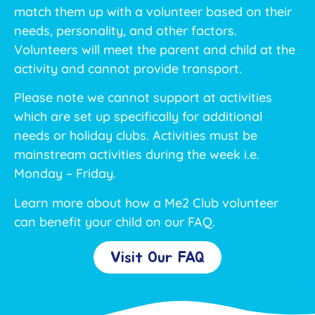
match them up with a volunteer based on their
needs, personality, and other factors.
Volunteers will meet the parent and child at the
activity and cannot provide transport.
Please note we cannot support at activities
which are set up specifically for additional
needs or holiday clubs. Activities must be
mainstream activities during the week i.e.
Monday – Friday.
Learn more about how a Me2 Club volunteer
can benefit your child on our FAQ.
Visit Our FAQ