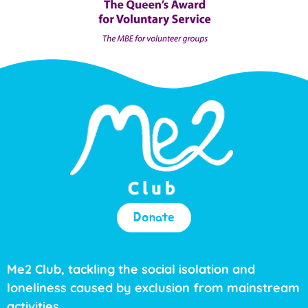
Donate
Me2 Club, tackling the social isolation and
loneliness caused by exclusion from mainstream
activities