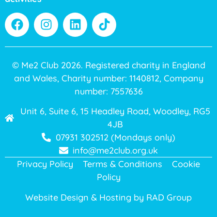
© Me2 Club 2026. Registered charity in England
and Wales, Charity number: 1140812, Company
number: 7557636
Unit 6, Suite 6, 15 Headley Road, Woodley, RG5
4JB
07931 302512 (Mondays only)
info@me2club.org.uk
Privacy Policy
Terms & Conditions
Cookie
Policy
Website Design & Hosting by
RAD Group