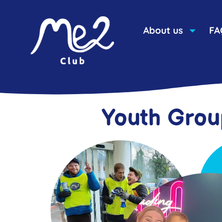
content
About us
FA
Youth Grou