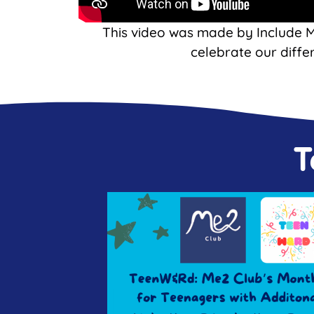
This video was made by Include 
celebrate our diffe
T