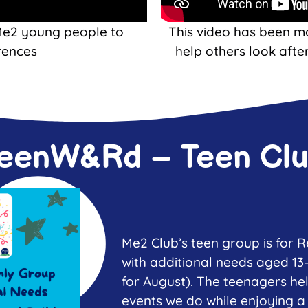
Me2 young people to
This video has been m
rences
help others look afte
eenW&Rd – Teen Cl
Me2 Club’s teen group is for
with additional needs aged 13
for August). The teenagers he
events we do while enjoying a