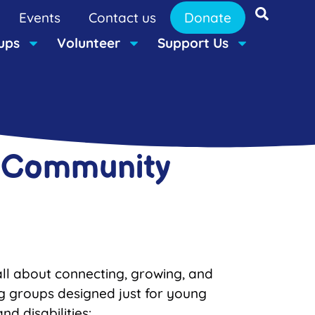
Events
Contact us
Donate
ups
Volunteer
Support Us
r Community
ll about connecting, growing, and
ng groups designed just for young
d disabilities: