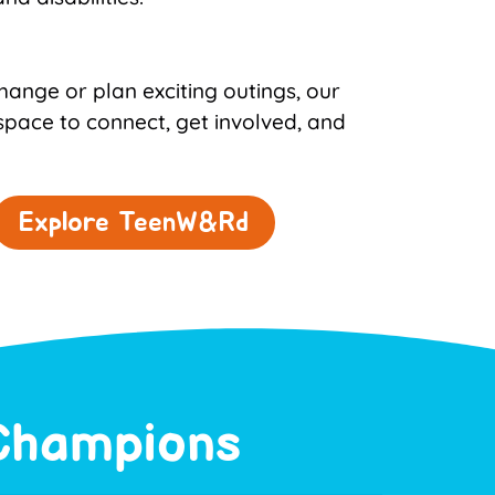
ange or plan exciting outings, our
space to connect, get involved, and
Explore TeenW&Rd
 Champions