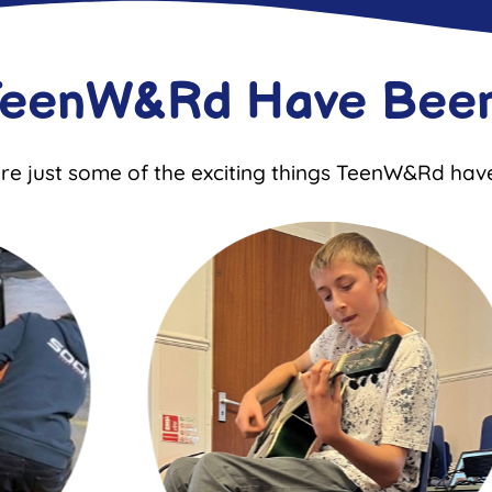
TeenW&Rd Have Been
re just some of the exciting things TeenW&Rd hav