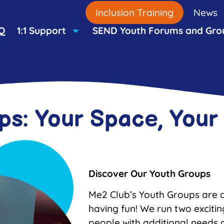
Inclusion Training
News
Q
1:1 Support
SEND Youth Forums and Gro
ps: Your Space, You
Discover Our Youth Groups
Me2 Club’s Youth Groups are a
having fun! We run two exciti
people with additional needs an