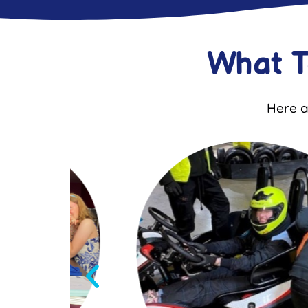
What 
Here a