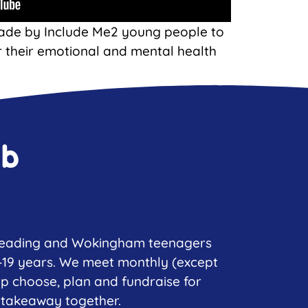
ade by Include Me2 young people to
r their emotional and mental health
ub
 Reading and Wokingham teenagers
–19 years. We meet monthly (except
lp choose, plan and fundraise for
 takeaway together.