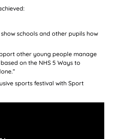
achieved:
o show schools and other pupils how
upport other young people manage
h based on the NHS 5 Ways to
lone.”
usive sports festival with Sport
.