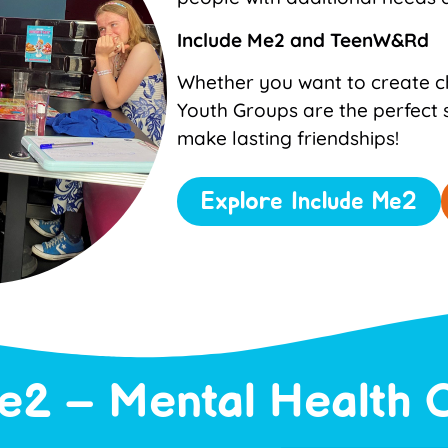
Include Me2 and
TeenW&Rd
Whether you want to create ch
Youth Groups are the perfect 
make lasting friendships!
Explore Include Me2
e2 – Mental Health