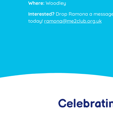
Where:
Woodley
Interested?
Drop Ramona a message 
today!
ramona@me2club.org.uk
Celebrati