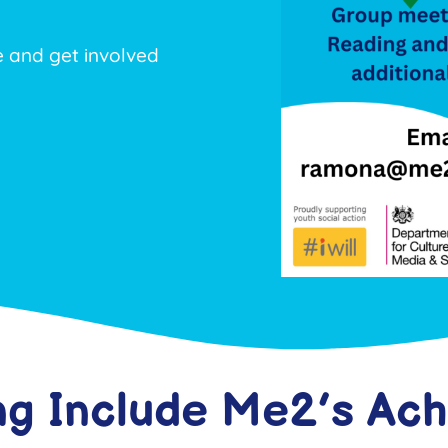
and get involved
ng Include Me2’s Ac