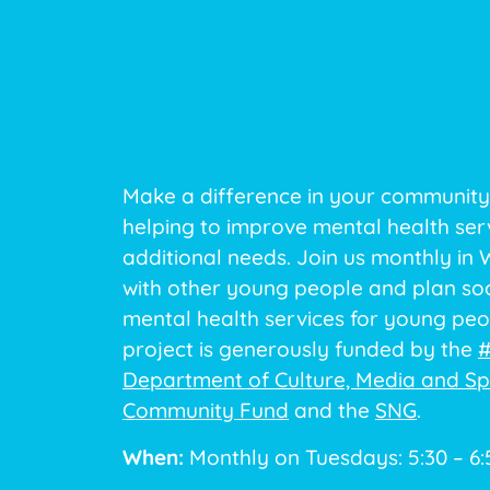
Make a difference in your community
helping to improve mental health ser
additional needs. Join us monthly in
with other young people and plan soc
mental health services for young peop
project is generously funded by the
#
Department of Culture, Media and Sp
Community Fund
and the
SNG
.
When:
Monthly on Tuesdays: 5:30 – 6