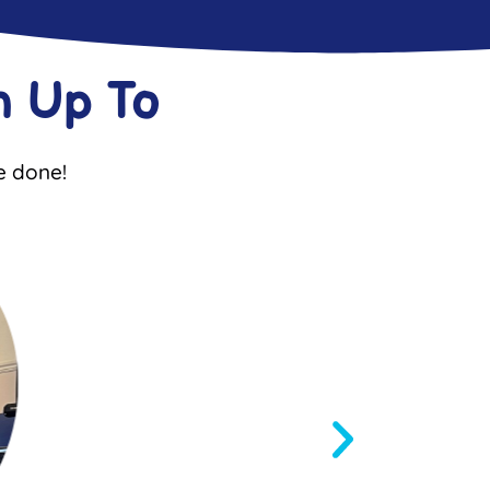
 Up To
e done!