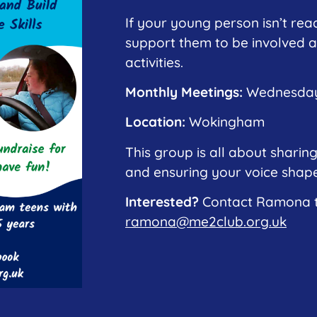
If your young person isn’t read
support them to be involved a
activities.
Monthly Meetings:
Wednesdays
Location:
Wokingham
This group is all about sharing
and ensuring your voice shapes
Interested?
Contact Ramona to
ramona@me2club.org.uk