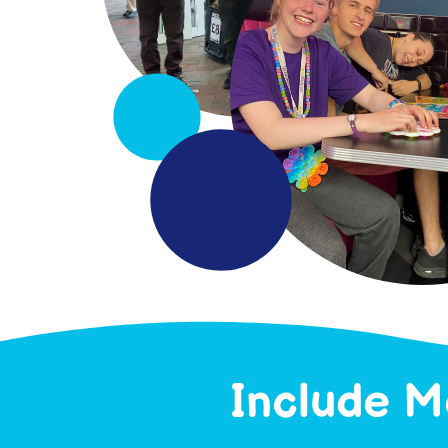
Include M