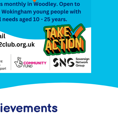
hievements