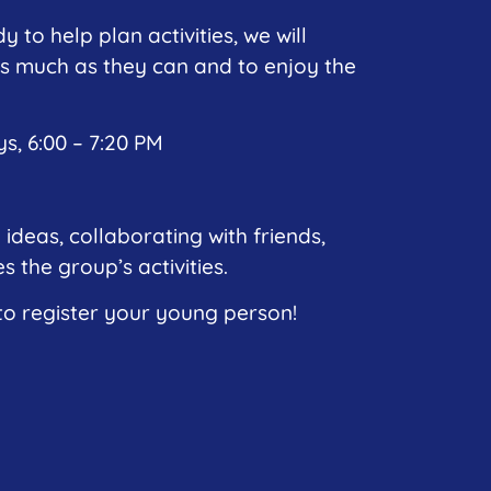
y to help plan activities, we will
s much as they can and to enjoy the
, 6:00 – 7:20 PM
 ideas, collaborating with friends,
 the group’s activities.
 register your young person!