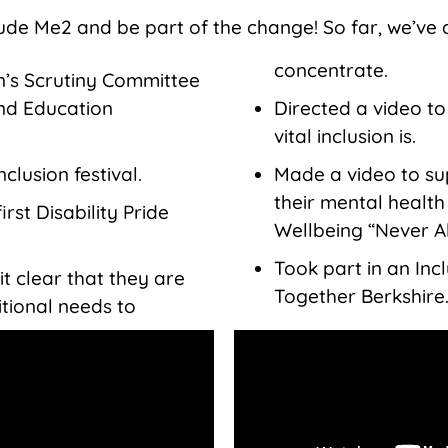
lude Me2 and be part of the change! So far, we’ve 
concentrate.
’s Scrutiny Committee
and Education
Directed a video t
vital inclusion is.
clusion festival.
Made a video to s
their mental healt
rst Disability Pride
Wellbeing “Never A
Took part in an Incl
t clear that they are
Together Berkshire
itional needs to