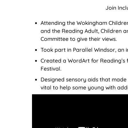
Join Inc
Attending the Wokingham Children
and the Reading Adult, Children 
Committee to give their views.
Took part in Parallel Windsor, an in
Created a WordArt for Reading’s fi
Festival.
Designed sensory aids that made i
vital to help some young with add