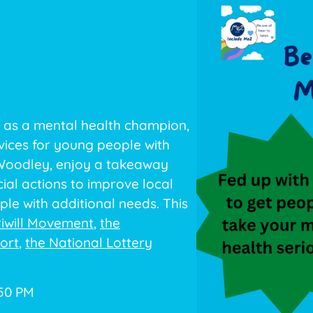
 as a mental health champion,
vices for young people with
 Woodley, enjoy a takeaway
ial actions to improve local
le with additional needs. This
iwill Movement
,
the
ort
,
the National Lottery
:50 PM