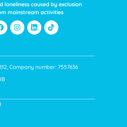
d loneliness caused by exclusion
om mainstream activities
40812, Company number: 7557636
JB
y