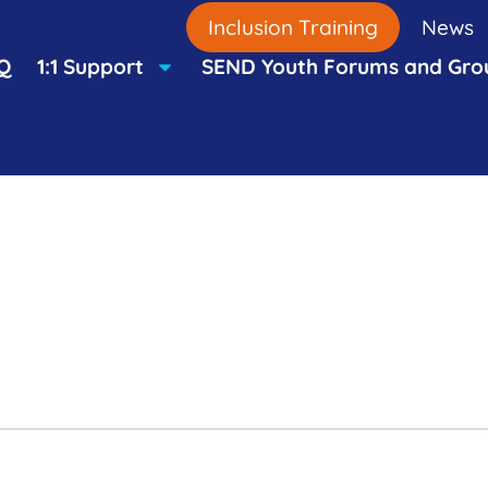
Inclusion Training
News
Q
1:1 Support
SEND Youth Forums and Gro