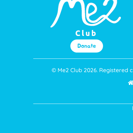
Donate
© Me2 Club 2026. Registered c