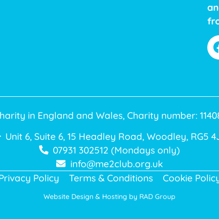
an
fr
harity in England and Wales, Charity number: 11
Unit 6, Suite 6, 15 Headley Road, Woodley, RG5 4
07931 302512 (Mondays only)
info@me2club.org.uk
Privacy Policy
Terms & Conditions
Cookie Polic
Website Design & Hosting by
RAD Group