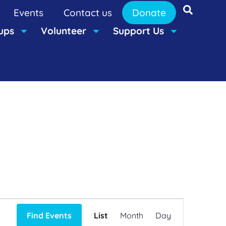
Events
Contact us
Donate
ups
Volunteer
Support Us
Event
Find Events
List
Month
Day