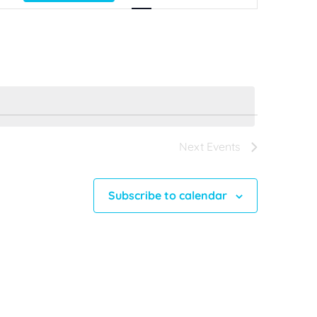
Views
Navigation
Next
Events
Subscribe to calendar