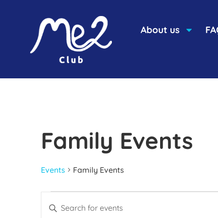
About us
FA
Family Events
Events
Family Events
Events
Enter
Keyword.