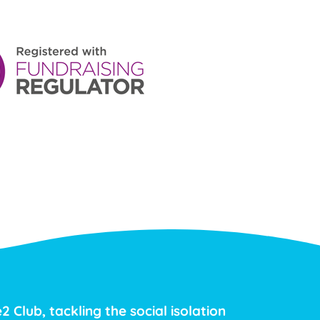
2 Club, tackling the social isolation