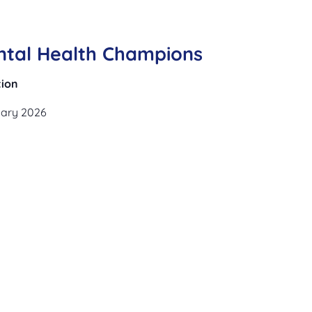
ntal Health Champions
tion
uary 2026