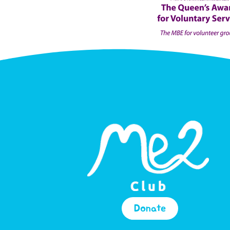
Donate