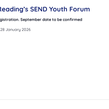
 Reading’s SEND Youth Forum
registration. September date to be confirmed
 28 January 2026