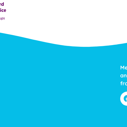
Me
an
fr