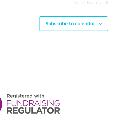
Next
Events
Subscribe to calendar