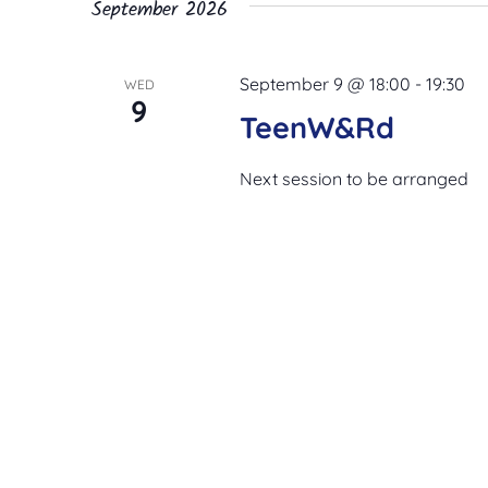
September 2026
September 9 @ 18:00
-
19:30
WED
9
TeenW&Rd
Next session to be arranged