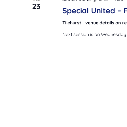
23
Special United –
Tilehurst - venue details on 
Next session is on Wednesday