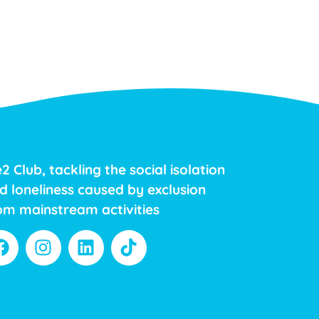
2 Club, tackling the social isolation
d loneliness caused by exclusion
om mainstream activities