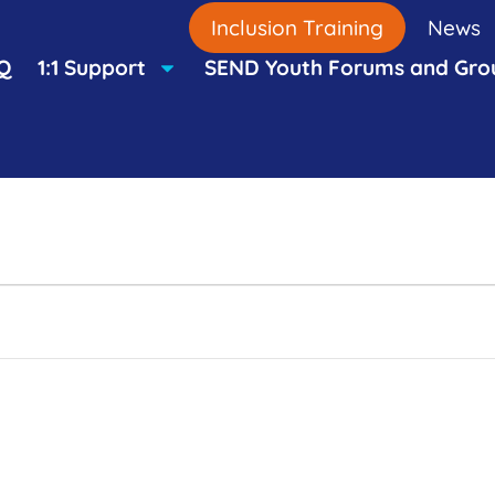
Inclusion Training
News
Q
1:1 Support
SEND Youth Forums and Gro