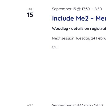
September 15 @ 17:30
-
18:50
TUE
15
Include Me2 – Me
Woodley - details on registra
Next session Tuesday 24 Febr
£10
September 23 @ 18:20
-
19:50
WED