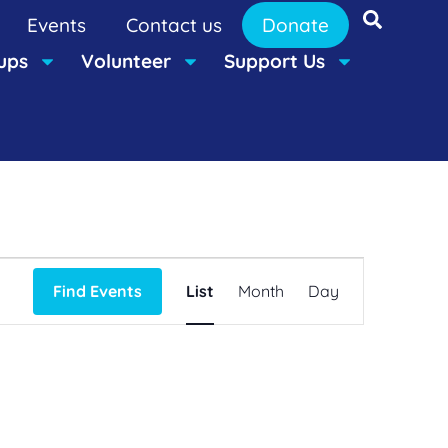
Events
Contact us
Donate
ups
Volunteer
Support Us
Event
Find Events
List
Month
Day
Views
Navigation