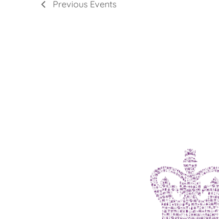
Previous
Events