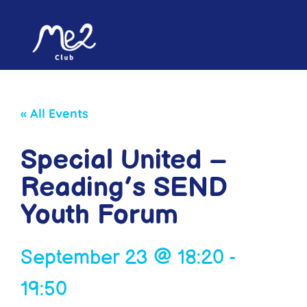
« All Events
Special United –
Reading’s SEND
Youth Forum
September 23
@
18:20
-
19:50