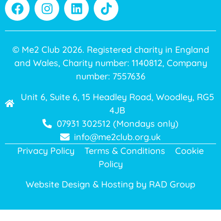
© Me2 Club 2026. Registered charity in England
and Wales, Charity number: 1140812, Company
number: 7557636
Unit 6, Suite 6, 15 Headley Road, Woodley, RG5
4JB
07931 302512 (Mondays only)
info@me2club.org.uk
Privacy Policy
Terms & Conditions
Cookie
Policy
Website Design & Hosting by
RAD Group