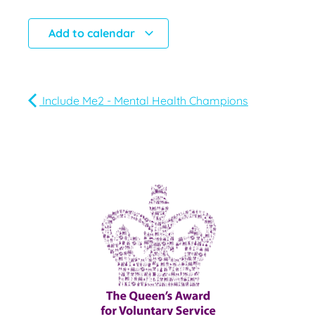
Add to calendar
Include Me2 - Mental Health Champions