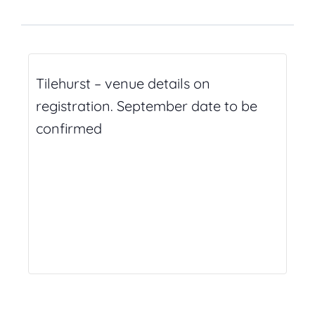
Tilehurst – venue details on
registration. September date to be
confirmed