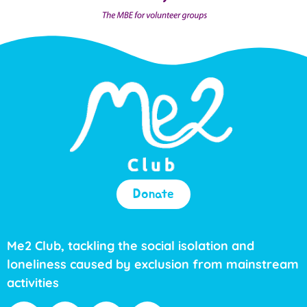
Donate
Me2 Club, tackling the social isolation and
loneliness caused by exclusion from mainstream
activities