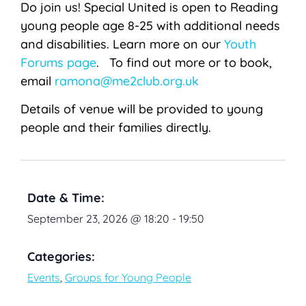
Do join us! Special United is open to Reading
young people age 8-25 with additional needs
and disabilities. Learn more on our
Youth
Forums page
. To find out more or to book,
email
ramona@me2club.org.uk
Details of venue will be provided to young
people and their families directly.
Date & Time:
September 23, 2026
@
18:20
-
19:50
Categories:
Events
,
Groups for Young People