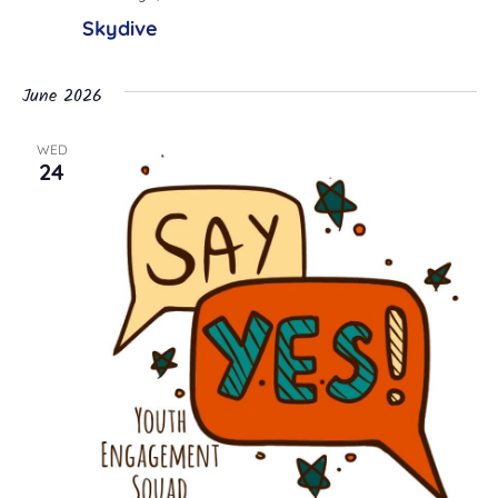
Skydive
June 2026
WED
24