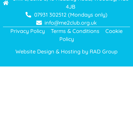
4JB
07931 302512 (Mondays only)
info@me2club.org.uk
Privacy Policy
Terms & Conditions
Cookie
Policy
Website Design & Hosting by
RAD Group