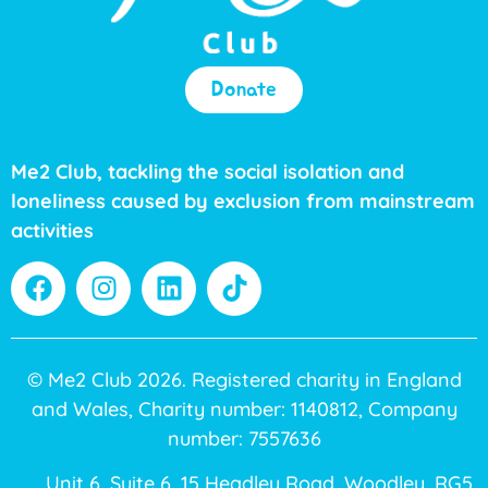
Donate
Me2 Club, tackling the social isolation and
loneliness caused by exclusion from mainstream
activities
© Me2 Club 2026. Registered charity in England
and Wales, Charity number: 1140812, Company
number: 7557636
Unit 6, Suite 6, 15 Headley Road, Woodley, RG5