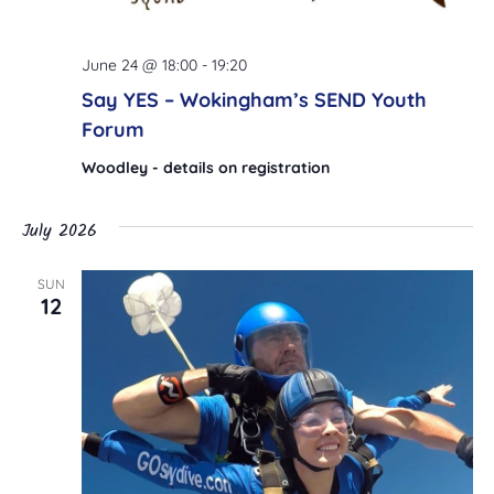
June 24 @ 18:00
-
19:20
Say YES – Wokingham’s SEND Youth
Forum
Woodley - details on registration
July 2026
SUN
12