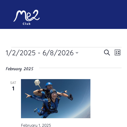
Ev
Event
1/2/2025
 - 
6/8/2026
Search
List
Select
Vi
Searc
date.
February 2025
and
Na
Views
SAT
1
Naviga
February 1, 2025