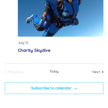
July 12
Charity Skydive
Events
Today
Even
Previous
Next
Subscribe to calendar