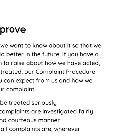
mprove
g we want to know about it so that we
o better in the future. If you have a
n to raise about how we have acted,
treated, our Complaint Procedure
u can expect from us and how we
ur complaint.
 be treated seriously
omplaints are investigated fairly
and courteous manner
 all complaints are, wherever