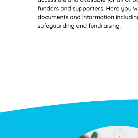
funders and supporters. Here you wi
documents and information includin
safeguarding and fundraising.