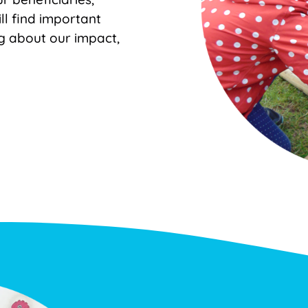
ll find important
g about our impact,