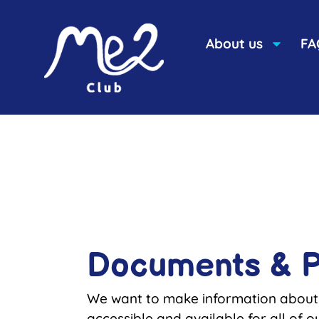
content
About us
FA
Documents & P
We want to make information about
accessible and available for all of ou