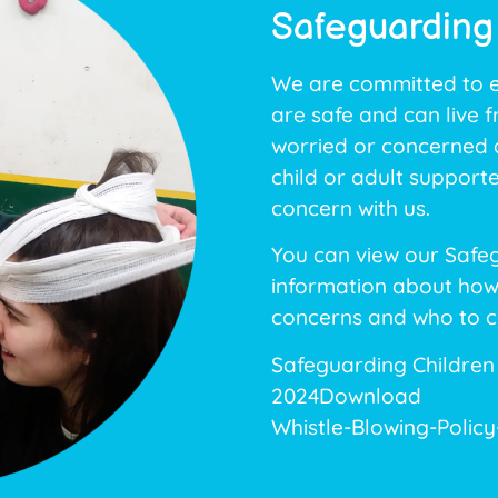
Safeguarding
We are committed to en
are safe and can live 
worried or concerned a
child or adult support
concern with us.
You can view our Safeg
information about how
concerns and who to c
Safeguarding Children
2024
Download
Whistle-Blowing-Polic