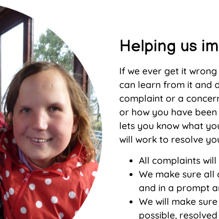
Helping us i
If we ever get it wron
can learn from it and d
complaint or a concer
or how you have been 
lets you know what yo
will work to resolve yo
All complaints will
We make sure all c
and in a prompt 
We will make sure
possible, resolved