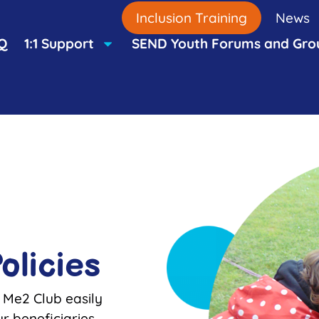
Inclusion Training
News
Q
1:1 Support
SEND Youth Forums and Gro
olicies
 Me2 Club easily
r beneficiaries,