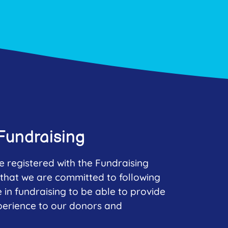
Fundraising
e registered with the Fundraising
that we are committed to following
e in fundraising to be able to provide
perience to our donors and