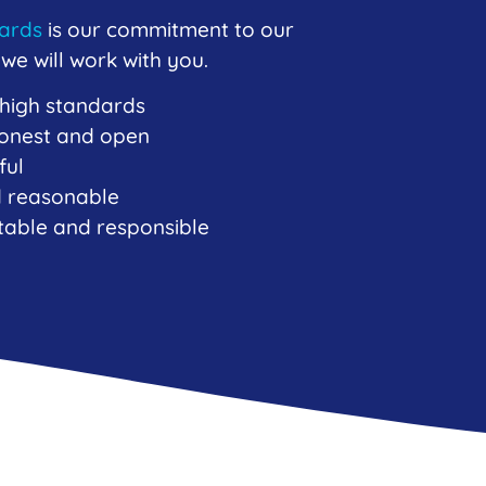
dards
is our commitment to our
e will work with you.
 high standards
 honest and open
ful
nd reasonable
table and responsible