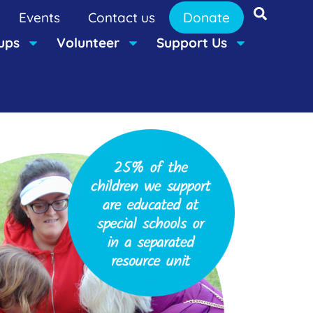
Events
Contact us
Donate
ups
Volunteer
Support Us