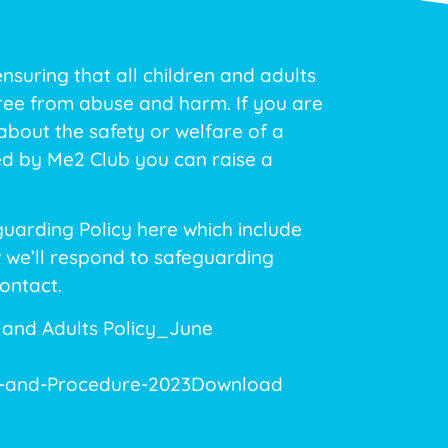
suring that all children and adults
free from abuse and harm. If you are
bout the safety or welfare of a
ed by Me2 Club you can raise a
uarding Policy here which include
 we’ll respond to safeguarding
ontact.
 and Adults Policy_June
y-and-Procedure-2023
Download