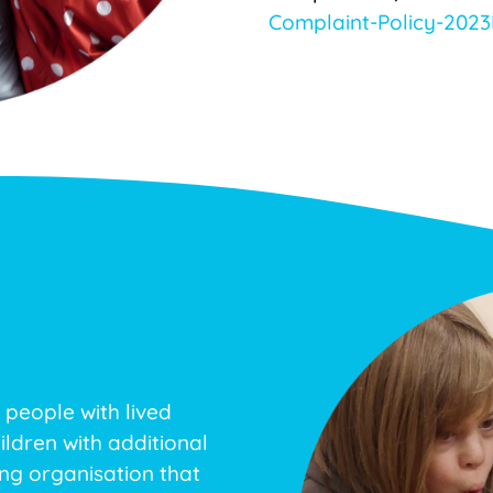
Complaint-Policy-2023
 people with lived
ildren with additional
ing organisation that