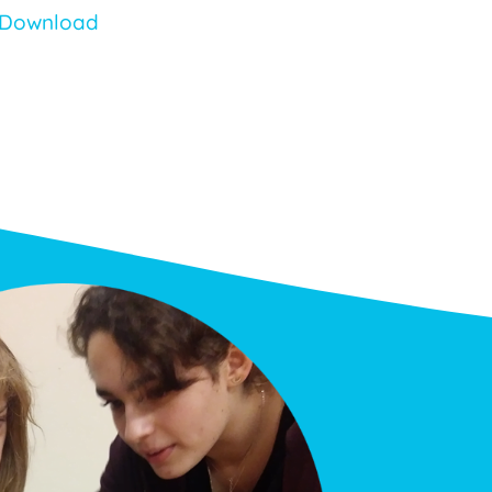
Download