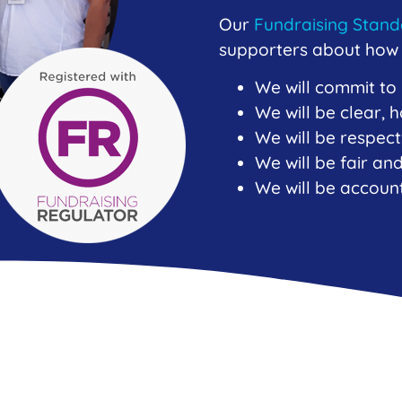
Our
Fundraising Stan
supporters about how w
We will commit to
We will be clear,
We will be respect
We will be fair a
We will be accoun