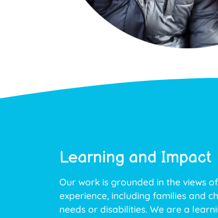
Learning and Impact
Our work is grounded in the views of
experience, including families and ch
needs or disabilities. We are a learn