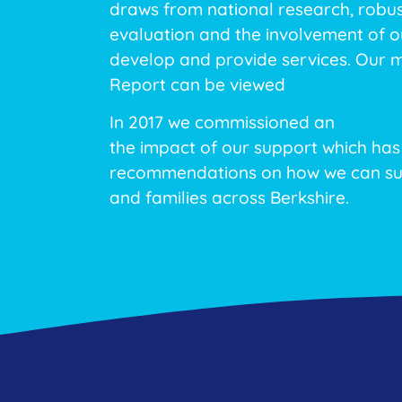
draws from national research, robu
evaluation and the involvement of ou
develop and provide services. Our 
Report can be viewed
here.
In 2017 we commissioned an
indepen
the impact of our support which has
recommendations on how we can su
and families across Berkshire.