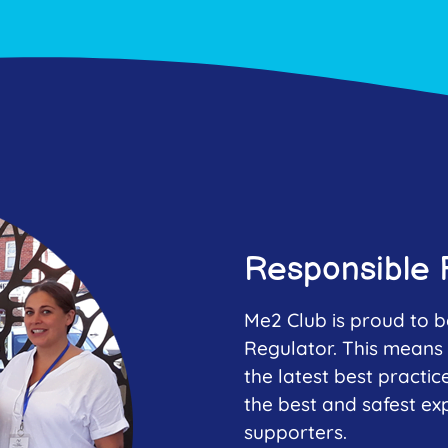
Responsible 
Me2 Club is proud to b
Regulator. This means 
the latest best practic
the best and safest ex
supporters.