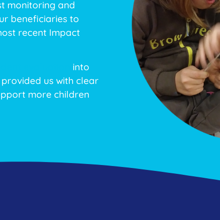
st monitoring and
r beneficiaries to
most recent Impact
dent evaluation
into
 provided us with clear
pport more children