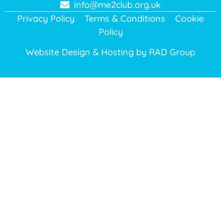
info@me2club.org.uk
Privacy Policy
Terms & Conditions
Cookie
Policy
Website Design & Hosting by
RAD Group