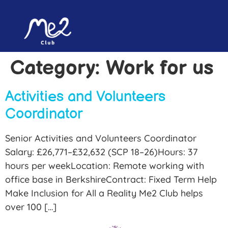
content
Category:
Work for us
Activities and Volunteers
Coordinator
Senior Activities and Volunteers Coordinator
Salary: £26,771–£32,632 (SCP 18–26)Hours: 37
hours per weekLocation: Remote working with
office base in BerkshireContract: Fixed Term Help
Make Inclusion for All a Reality Me2 Club helps
over 100 […]