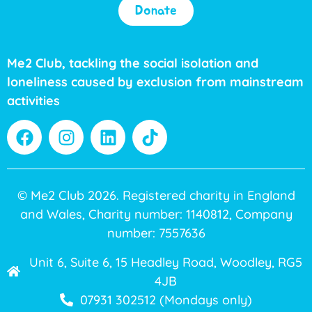
Donate
Me2 Club, tackling the social isolation and
loneliness caused by exclusion from mainstream
activities
© Me2 Club 2026. Registered charity in England
and Wales, Charity number: 1140812, Company
number: 7557636
Unit 6, Suite 6, 15 Headley Road, Woodley, RG5
4JB
07931 302512 (Mondays only)